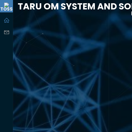
TARU OM SYSTEM AND SO
TOSS
-----------------------------------