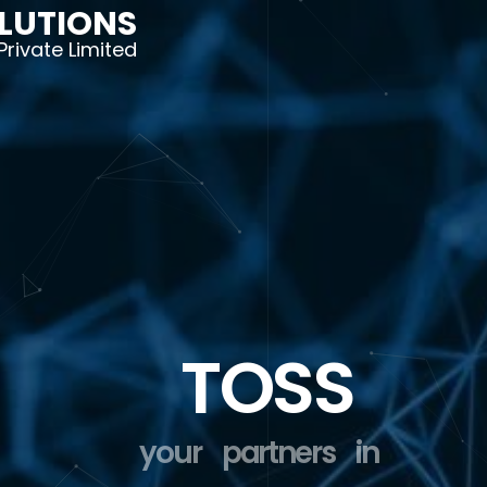
LUTIONS
Private Limited
TOSS
your
partners
in