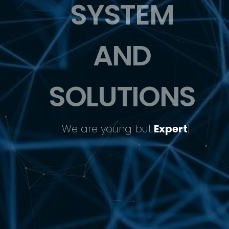
SYSTEM
AND
SOLUTIONS
We
are young but
Expert
|